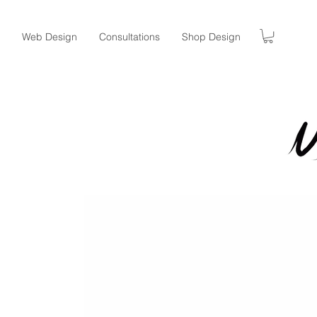
Web Design
Consultations
Shop Design